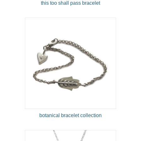
this too shall pass bracelet
botanical bracelet collection