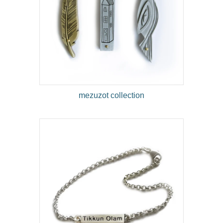
mezuzot collection