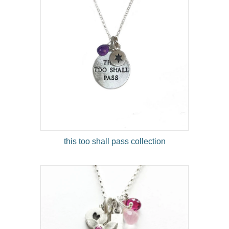
this too shall pass collection