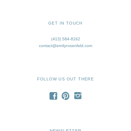
GET IN TOUCH
(413) 584-8162
contact@emilyrosenfeld.com
FOLLOW US OUT THERE
f
p
i
NEWSLETTER