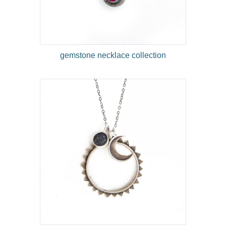
gemstone necklace collection