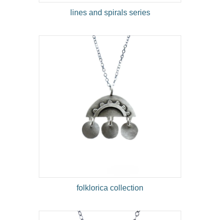
lines and spirals series
folklorica collection