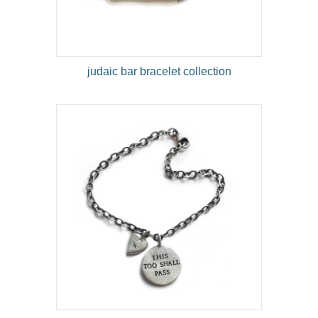
judaic bar bracelet collection