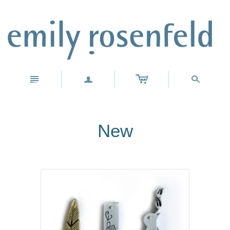
c
n
a
s
New