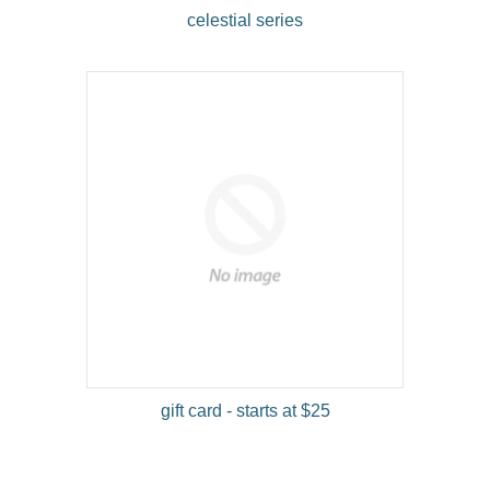
celestial series
gift card - starts at $25