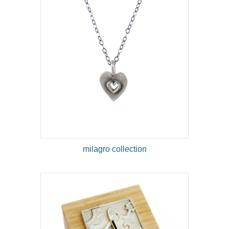
milagro collection