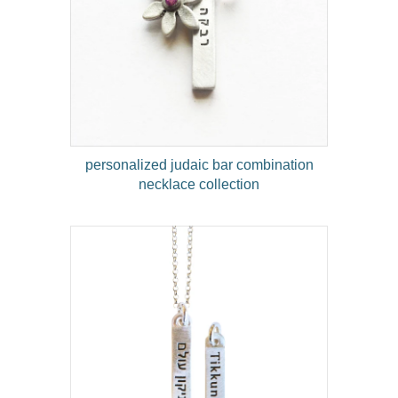
personalized judaic bar combination
necklace collection