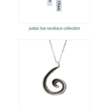
judaic bar necklace collection