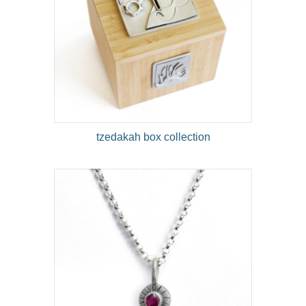
tzedakah box collection