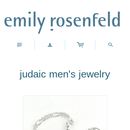
c
n
a
s
judaic men's jewelry