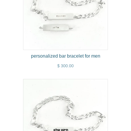
personalized bar bracelet for men
$ 300.00