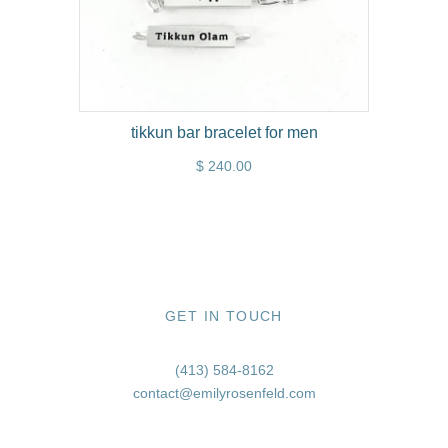
tikkun bar bracelet for men
$ 240.00
GET IN TOUCH
(413) 584-8162
contact@emilyrosenfeld.com