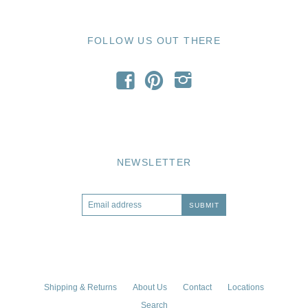
FOLLOW US OUT THERE
f
p
i
NEWSLETTER
Shipping & Returns
About Us
Contact
Locations
Search